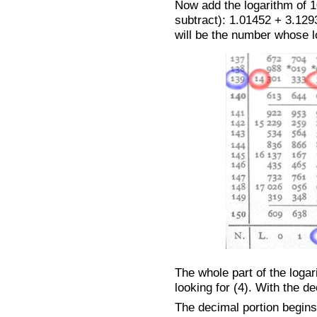
Now add the logarithm of 10
subtract): 1.01452 + 3.129
will be the number whose lo
The whole part of the loga
looking for (4). With the de
The decimal portion begins 