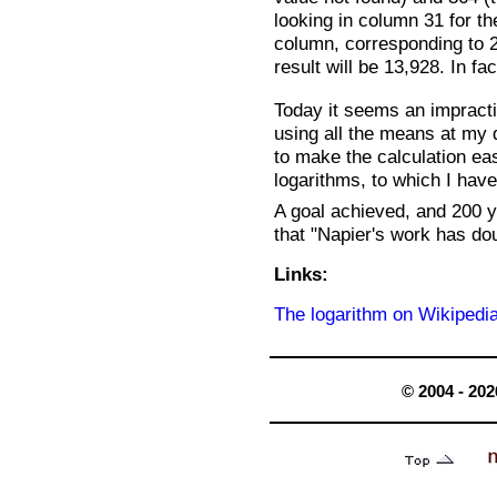
looking in column 31 for the
column, corresponding to 2
result will be 13,928. In fa
Today it seems an impractic
using all the means at my d
to make the calculation ea
logarithms, to which I hav
A goal achieved, and 200 y
that "Napier's work has dou
Links:
The logarithm on Wikipedi
© 2004 - 202