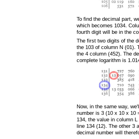
To find the decimal part, 
which becomes 1034. Column
fourth digit will be in the
The first two digits of the
the 103 of column N (01). 
the 4 column (452). The de
complete logarithm is 1.01
Now, in the same way, we'll
number is 3 (10 x 10 x 10 =
134, the value in column L 
line 134 (12). The other 3 
decimal number will therefo