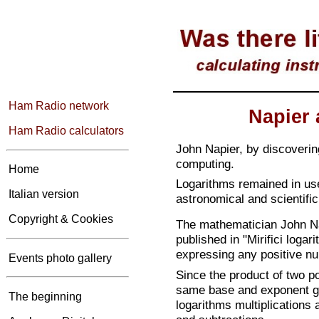
Ham Radio network
Napier 
Ham Radio calculators
John Napier, by discoveri
computing.
Home
Logarithms remained in use
Italian version
astronomical and scientific
Copyright & Cookies
The mathematician John Na
published in "Mirifici loga
expressing any positive n
Events photo gallery
Since the product of two p
same base and exponent gi
The beginning
logarithms multiplications