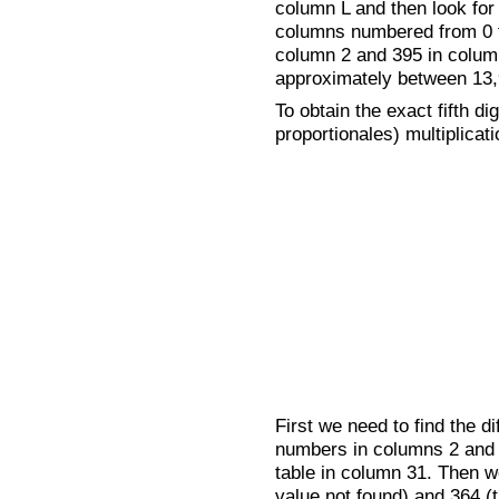
column L and then look for t
columns numbered from 0 to
column 2 and 395 in column
approximately between 13,
To obtain the exact fifth dig
proportionales) multiplicati
First we need to find the 
numbers in columns 2 and 3
table in column 31. Then we
value not found) and 364 (t