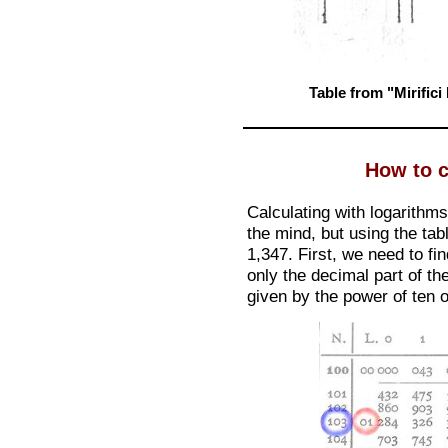
Table from "Mirific
How to c
Calculating with logarithm
the mind, but using the tabl
1,347. First, we need to fi
only the decimal part of th
given by the power of ten o