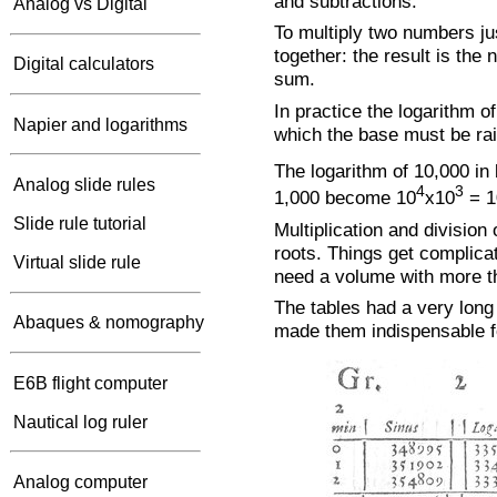
and subtractions.
Analog vs Digital
To multiply two numbers jus
together: the result is th
Digital calculators
sum.
In practice the logarithm o
Napier and logarithms
which the base must be rai
The logarithm of 10,000 in 
Analog slide rules
4
3
1,000 become 10
x10
= 1
Slide rule tutorial
Multiplication and division
roots. Things get complic
Virtual slide rule
need a volume with more th
The tables had a very long 
Abaques & nomography
made them indispensable f
E6B flight computer
Nautical log ruler
Analog computer